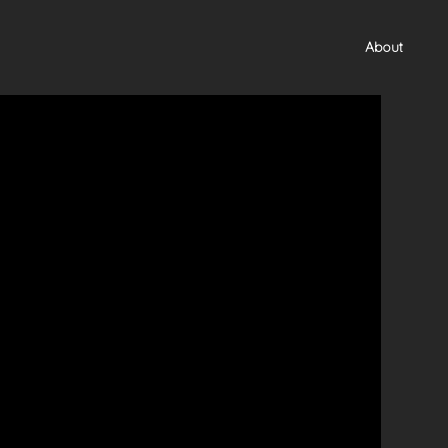
About