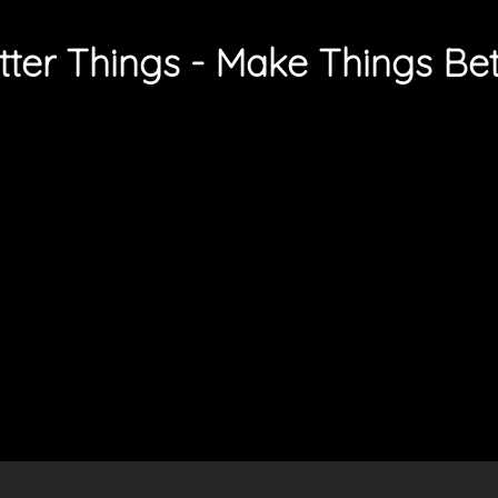
tter Things - Make Things Bet